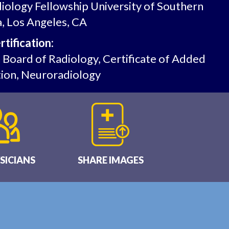
iology Fellowship University of Southern
a, Los Angeles, CA
tification:
Board of Radiology, Certificate of Added
tion, Neuroradiology
SICIANS
SHARE IMAGES