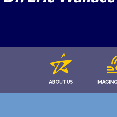
ABOUT US
IMAGING