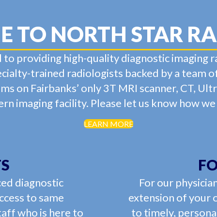
 TO NORTH STAR R
 to providing high-quality diagnostic imaging r
ialty-trained radiologists backed by a team o
ams on Fairbanks’ only 3T MRI scanner, CT, Ul
n imaging facility. Please let us know how we
LEARN MORE
TS
FO
ced diagnostic
For our physician
access to same
extension of your 
aff who is here to
to timely, persona