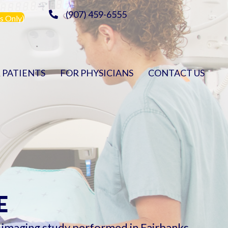
(907) 459-6555
s Only)
 PATIENTS
FOR PHYSICIANS
CONTACT US
E
c imaging study performed in Fairbanks.