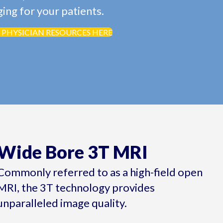
ing for your patients.
 PHYSICIAN RESOURCES HERE
Wide Bore 3T MRI
Commonly referred to as a high-field open
MRI, the 3T technology provides
unparalleled image quality.