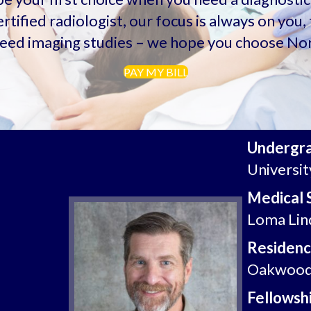
rtified radiologist, our focus is always on yo
eed imaging studies – we hope you choose Nor
PAY MY BILL
Undergr
Universit
Medical 
Loma Lind
Residenc
Oakwood 
Fellowshi