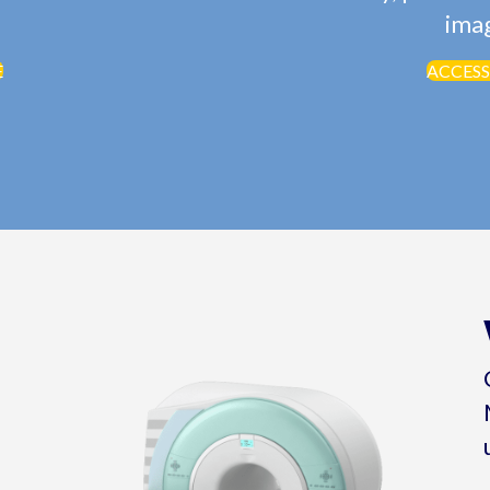
imag
E
ACCESS