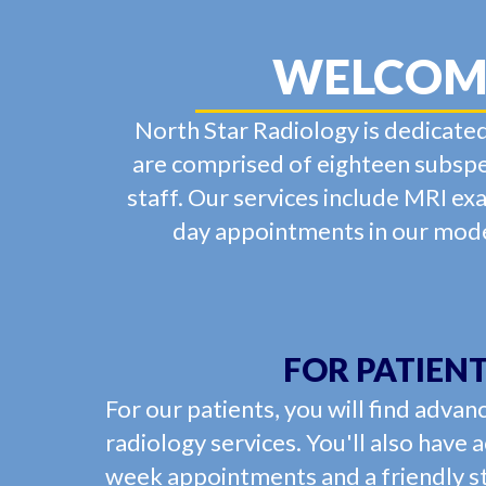
WELCOME
North Star Radiology is dedicated
are comprised of eighteen subspec
staff. Our services include MRI ex
day appointments in our moder
FOR PATIEN
For our patients, you will find advan
radiology services. You'll also have 
week appointments and a friendly st