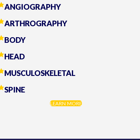
ANGIOGRAPHY
ARTHROGRAPHY
BODY
HEAD
MUSCULOSKELETAL
SPINE
LEARN MORE