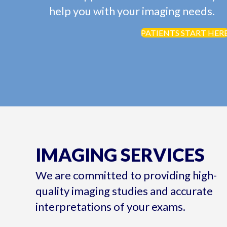
help you with your imaging needs.
PATIENTS START HER
IMAGING SERVICES
We are committed to providing high-
quality imaging studies and accurate
interpretations of your exams.