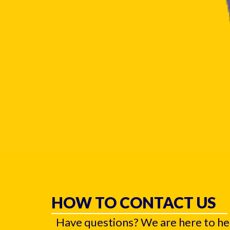
HOW TO CONTACT US
Have questions? We are here to he