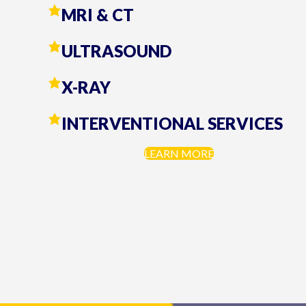
MRI & CT
ULTRASOUND
X-RAY
INTERVENTIONAL SERVICES
LEARN MORE