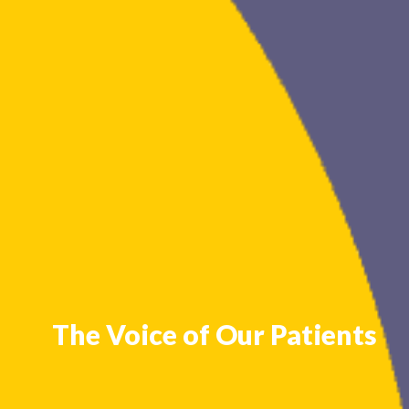
The Voice of Our Patients