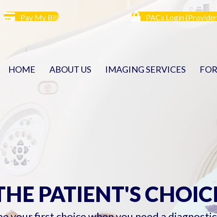
Pay My Bill
PACs Login (Provider
HOME
ABOUT US
IMAGING SERVICES
FOR
THE PATIENT'S CHOIC
 be your first choice when you need a diagnosti