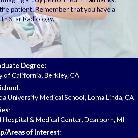
u, the patient. Remember that you have a
th Star Radiology.
aduate Degree:
y of California, Berkley, CA
School:
a University Medical School, Loma Linda, CA
ies:
Hospital & Medical Center, Dearborn, MI
p/Areas of Interest: