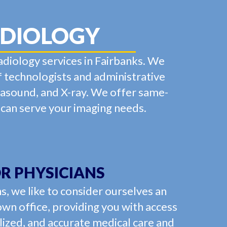
ADIOLOGY
adiology services in Fairbanks. We
f technologists and administrative
trasound, and X-ray. We offer same-
 can serve your imaging needs.
R PHYSICIANS
s, we like to consider ourselves an
own office, providing you with access
lized, and accurate medical care and