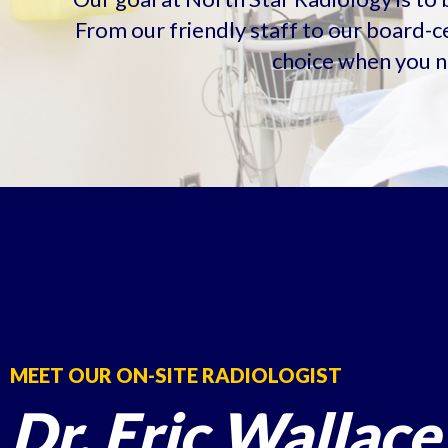
From our friendly staff to our board-ce
choice when you n
MEET OUR ON-SITE RADIOLOGIST
Dr. Eric Wallace