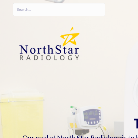
Our goal at North Star Radiology is to