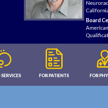
Neurorad
Californi
Board Cer
American 
Qualifica
 SERVICES
FOR PATIENTS
FOR PHY