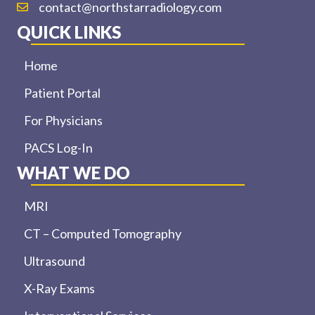
contact@northstarradiology.com
QUICK LINKS
Home
Patient Portal
For Physicians
PACS Log-In
WHAT WE DO
MRI
CT – Computed Tomography
Ultrasound
X-Ray Exams