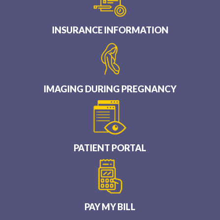
INSURANCE INFORMATION
IMAGING DURING PREGNANCY
PATIENT PORTAL
PAY MY BILL