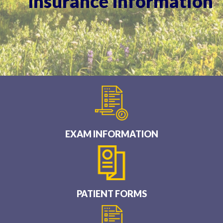
Insurance Information
EXAM INFORMATION
PATIENT FORMS