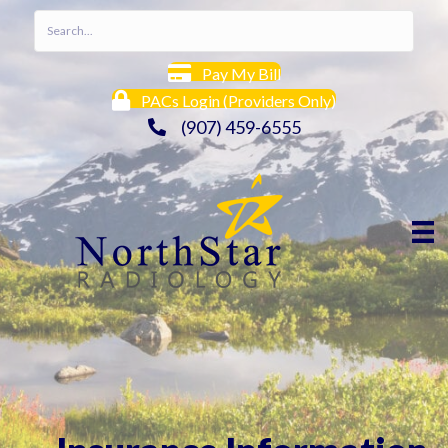
Pay My Bill
PACs Login (Providers Only)
(907) 459-6555