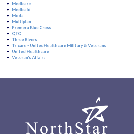
Medicare
Medicaid
Moda
Multiplan
Premera Blue Cross
QTC
Three Rivers
Tricare - UnitedHealthcare Military & Veterans
United Healthcare
Veteran's Affairs