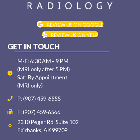
REVIEW US ON GOOGLE
REVIEW US ON YELP
GET IN TOUCH
M-F: 6:30 AM – 9 PM
(MRI only after 5 PM)
Sat: By Appointment
(MRI only)
P: (907) 459-6555
F: (907) 459-6566
2310 Peger Rd, Suite 102
Fairbanks, AK 99709