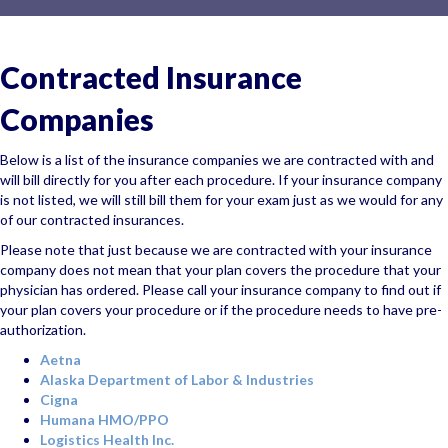
Contracted Insurance
Companies
Below is a list of the insurance companies we are contracted with and
will bill directly for you after each procedure. If your insurance company
is not listed, we will still bill them for your exam just as we would for any
of our contracted insurances.
Please note that just because we are contracted with your insurance
company
does not
mean that your plan covers the procedure that your
physician has ordered. Please call your insurance company to find out if
your plan covers your procedure or if the procedure needs to have pre-
authorization.
Aetna
Alaska Department of Labor & Industries
Cigna
Humana HMO/PPO
Logistics Health Inc.