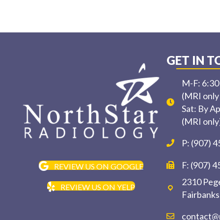
GET IN 
M-F: 6:3
(MRI only
Sat: By A
(MRI only
P: (907) 
F: (907) 
REVIEW US ON GOOGLE
2310 Pege
REVIEW US ON YELP
Fairbanks
contact@