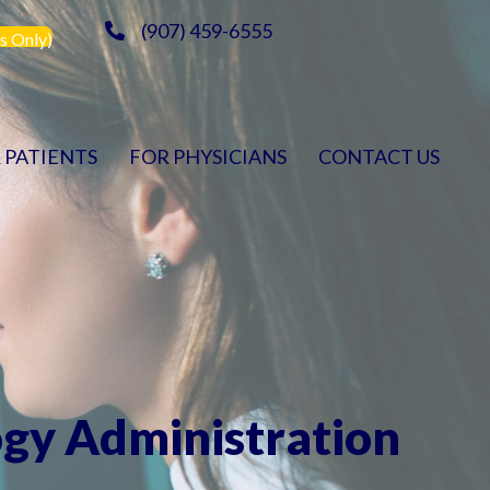
(907) 459-6555
s Only)
 PATIENTS
FOR PHYSICIANS
CONTACT US
ogy Administration