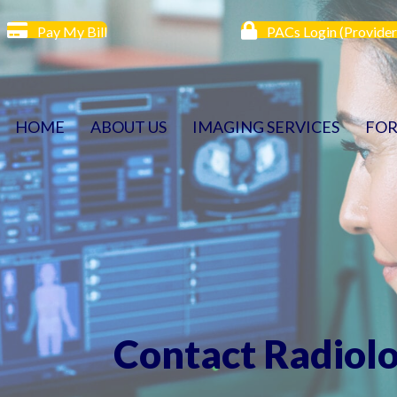
Pay My Bill
PACs Login (Provider
HOME
ABOUT US
IMAGING SERVICES
FOR
Contact Radiol