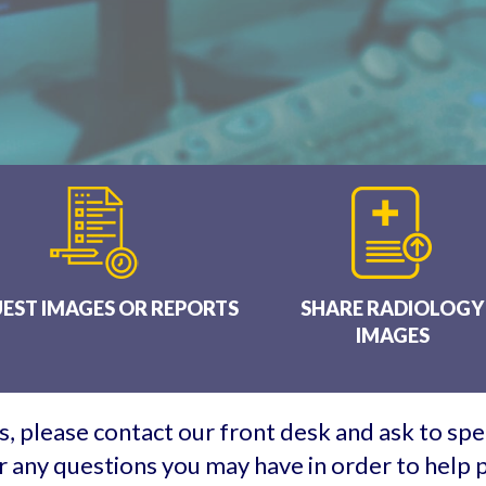
EST IMAGES OR REPORTS
SHARE RADIOLOGY
IMAGES
, please contact our front desk and ask to spea
 any questions you may have in order to help p