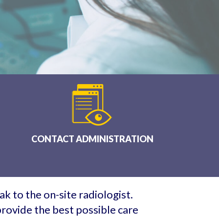
CONTACT ADMINISTRATION
k to the on-site radiologist.
rovide the best possible care