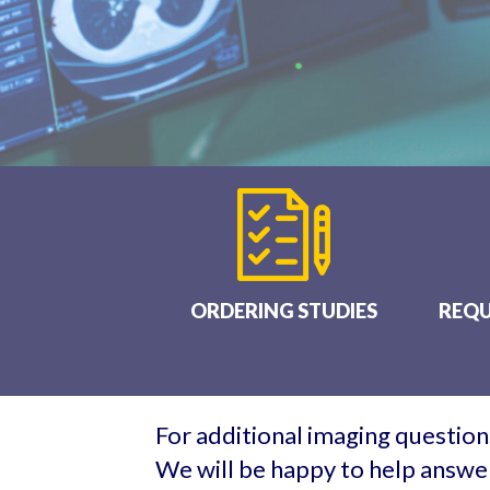
ORDERING STUDIES
REQU
For additional imaging questions
We will be happy to help answer