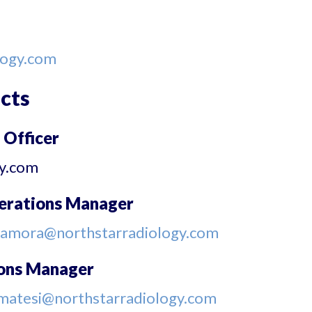
logy.com
cts
 Officer
gy.com
perations Manager
samora@northstarradiology.com
ions Manager
matesi@northstarradiology.com