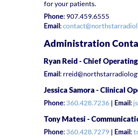
for your patients.
Phone
: 907.459.6555
Email
:
contact@northstarradio
Administration Conta
Ryan Reid - Chief Operating
Email:
rreid@northstarradiolo
Jessica Samora - Clinical O
Phone:
360.428.7236
|
Email:
j
Tony Matesi - Communicat
Phone:
360.428.7279
|
Email:
t