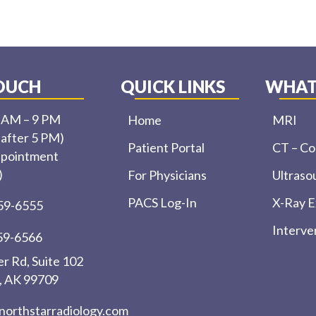
TOUCH
QUICK LINKS
WHAT
0 AM – 9 PM
Home
MRI
 after 5 PM)
Patient Portal
CT – C
ppointment
)
For Physicians
Ultraso
PACS Log-In
X-Ray 
459-6555
Interve
459-6566
r Rd, Suite 102
, AK 99709
northstarradiology.com