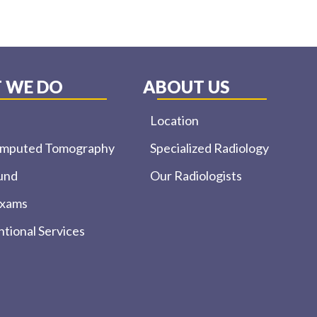
 WE DO
ABOUT US
Location
omputed Tomography
Specialized Radiology
und
Our Radiologists
Exams
ntional Services