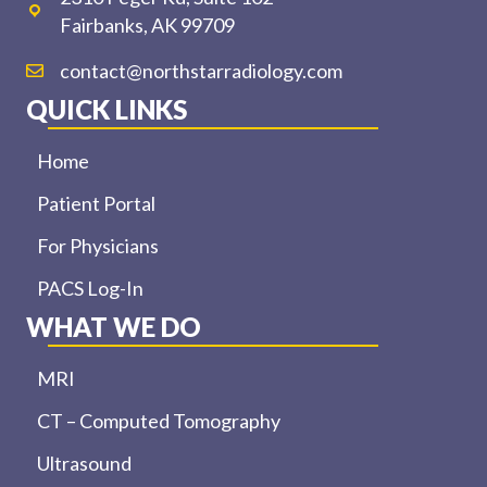
Fairbanks, AK 99709
contact@northstarradiology.com
QUICK LINKS
Home
Patient Portal
For Physicians
PACS Log-In
WHAT WE DO
MRI
CT – Computed Tomography
Ultrasound