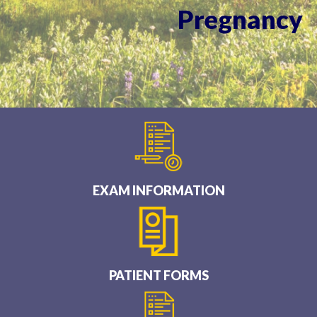
Pregnancy
EXAM INFORMATION
PATIENT FORMS