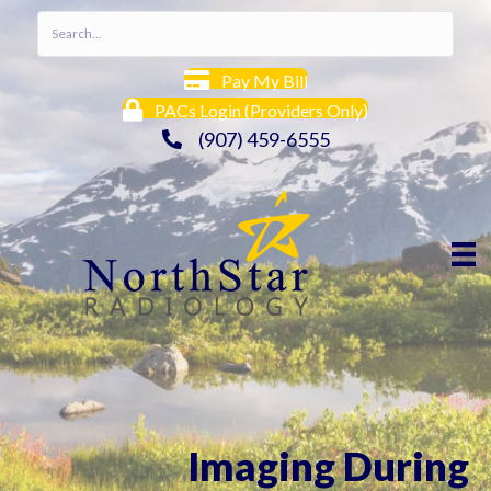
Pay My Bill
PACs Login (Providers Only)
(907) 459-6555
Imaging During