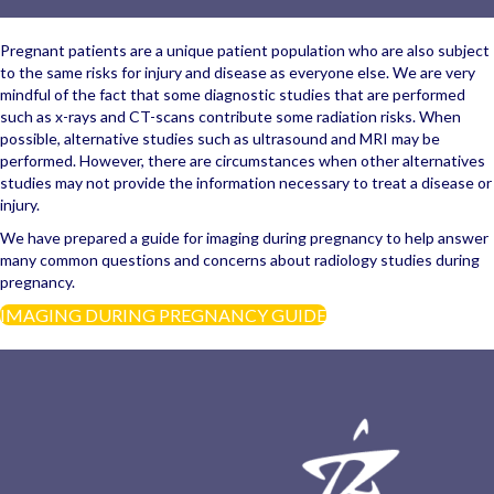
Pregnant patients are a unique patient population who are also subject
to the same risks for injury and disease as everyone else. We are very
mindful of the fact that some diagnostic studies that are performed
such as x-rays and CT-scans contribute some radiation risks. When
possible, alternative studies such as ultrasound and MRI may be
performed. However, there are circumstances when other alternatives
studies may not provide the information necessary to treat a disease or
injury.
We have prepared a guide for imaging during pregnancy to help answer
many common questions and concerns about radiology studies during
pregnancy.
IMAGING DURING PREGNANCY GUIDE