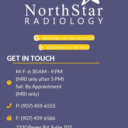
REVIEW US ON GOOGLE
REVIEW US ON YELP
GET IN TOUCH
M-F: 6:30 AM – 9 PM
(MRI only after 5 PM)
Sat: By Appointment
(MRI only)
P: (907) 459-6555
F: (907) 459-6566
2310 Peger Rd, Suite 102