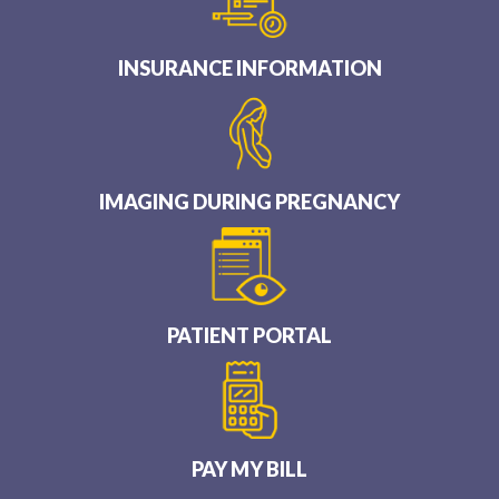
INSURANCE INFORMATION
IMAGING DURING PREGNANCY
PATIENT PORTAL
PAY MY BILL