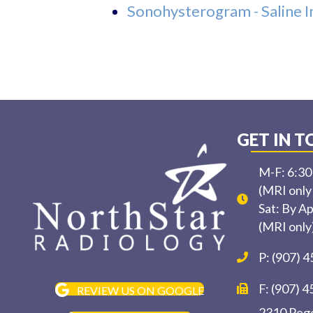
Sonohysterogram - Saline 
GET IN 
M-F: 6:3
(MRI only
Sat: By A
(MRI only
P: (907) 
F: (907) 
REVIEW US ON GOOGLE
2310 Pege