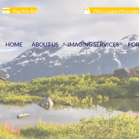
Pay My Bill
PACs Login (Provider
HOME
ABOUT US
IMAGING SERVICES
FOR