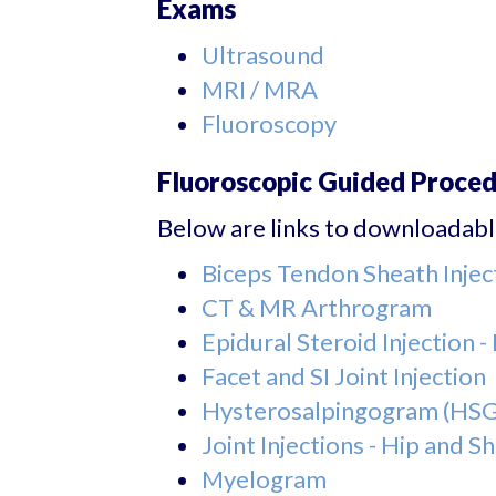
Exams
Ultrasound
MRI / MRA
Fluoroscopy
Fluoroscopic Guided Proce
Below are links to downloadable
Biceps Tendon Sheath Injec
CT & MR Arthrogram
Epidural Steroid Injection 
Facet and SI Joint Injection
Hysterosalpingogram (HSG
Joint Injections - Hip and S
Myelogram