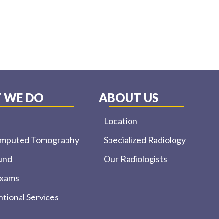
 WE DO
ABOUT US
Location
omputed Tomography
Specialized Radiology
und
Our Radiologists
Exams
ntional Services