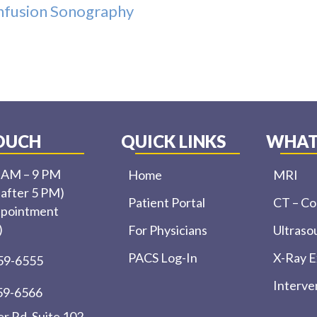
Infusion Sonography
TOUCH
QUICK LINKS
WHAT
0 AM – 9 PM
Home
MRI
 after 5 PM)
Patient Portal
CT – C
ppointment
)
For Physicians
Ultraso
PACS Log-In
X-Ray 
459-6555
Interve
459-6566
r Rd, Suite 102