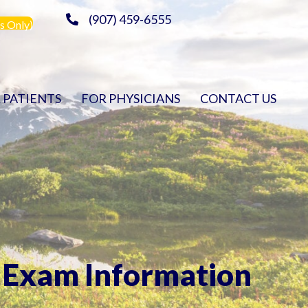
(907) 459-6555
s Only)
 PATIENTS
FOR PHYSICIANS
CONTACT US
Exam Information