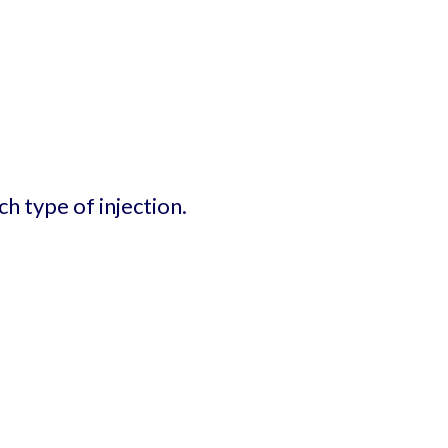
h type of injection.