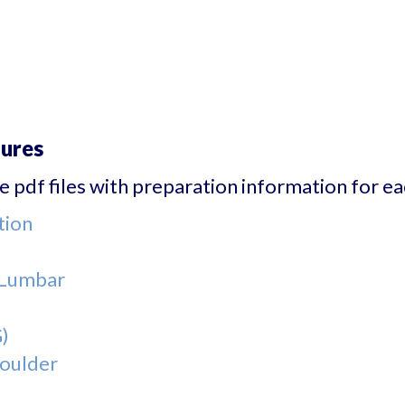
dures
 pdf files with preparation information for eac
tion
- Lumbar
)
houlder