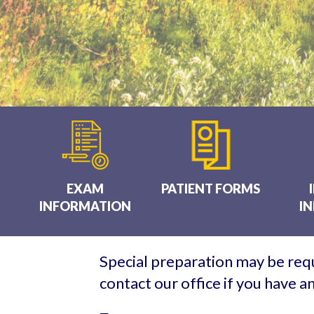
EXAM
PATIENT FORMS
INFORMATION
I
Special preparation may be requ
contact our office if you have 