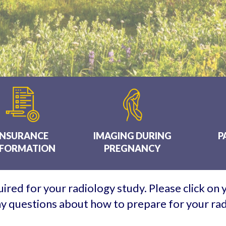
INSURANCE
IMAGING DURING
P
NFORMATION
PREGNANCY
ired for your radiology study. Please click on
any questions about how to prepare for your ra