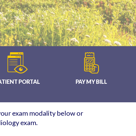
ATIENT PORTAL
PAY MY BILL
 your exam modality below or
diology exam.