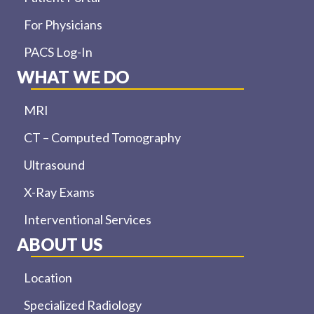
For Physicians
PACS Log-In
WHAT WE DO
MRI
CT – Computed Tomography
Ultrasound
X-Ray Exams
Interventional Services
ABOUT US
Location
Specialized Radiology