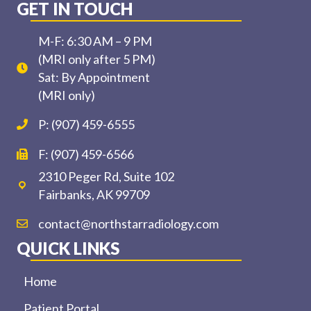
GET IN TOUCH
M-F: 6:30 AM – 9 PM
(MRI only after 5 PM)
Sat: By Appointment
(MRI only)
P: (907) 459-6555
F: (907) 459-6566
2310 Peger Rd, Suite 102
Fairbanks, AK 99709
contact@northstarradiology.com
QUICK LINKS
Home
Patient Portal