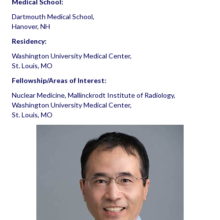
Medical School:
Dartmouth Medical School,
Hanover, NH
Residency:
Washington University Medical Center,
St. Louis, MO
Fellowship/Areas of Interest:
Nuclear Medicine, Mallinckrodt Institute of Radiology,
Washington University Medical Center,
St. Louis, MO