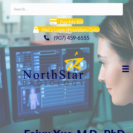
Pay My Bill
PACs Login (Providers Only)
(907) 459-6555