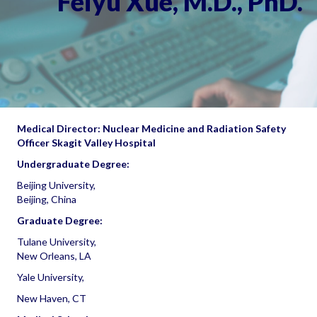
Feiyu Xue, M.D., PhD.
Medical Director: Nuclear Medicine and Radiation Safety
Officer Skagit Valley Hospital
Undergraduate Degree:
Beijing University,
Beijing, China
Graduate Degree:
Tulane University,
New Orleans, LA
Yale University,
New Haven, CT