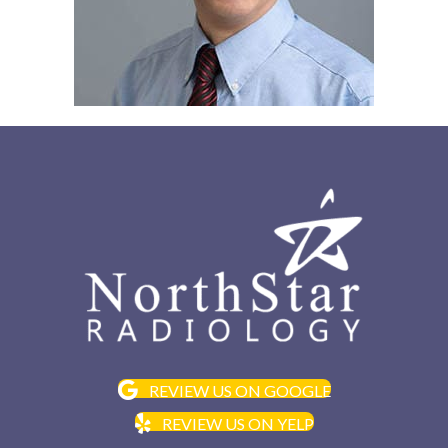
REVIEW US ON GOOGLE
REVIEW US ON YELP