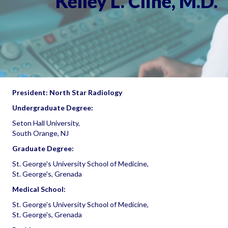
Kelley L. Cline, M.D.
President: North Star Radiology
Undergraduate Degree:
Seton Hall University,
South Orange, NJ
Graduate Degree:
St. George's University School of Medicine,
St. George's, Grenada
Medical School:
St. George's University School of Medicine,
St. George's, Grenada