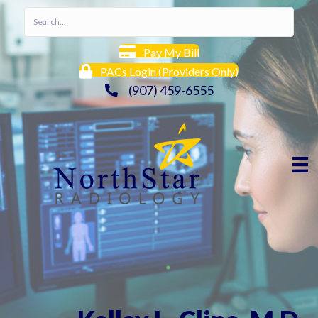
Pay My Bill
PACs Login (Providers Only)
(907) 459-6555