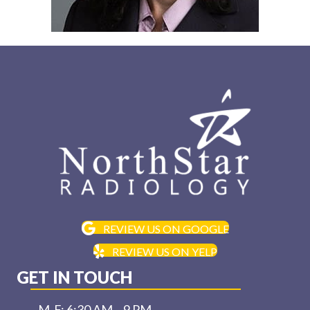
REVIEW US ON GOOGLE
REVIEW US ON YELP
GET IN TOUCH
M-F: 6:30 AM – 9 PM