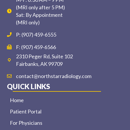
(MRI only after 5 PM)
Sat: By Appointment
(MRI only)
P: (907) 459-6555
F: (907) 459-6566
2310 Peger Rd, Suite 102
Fairbanks, AK 99709
contact@northstarradiology.com
QUICK LINKS
Home
Patient Portal
For Physicians