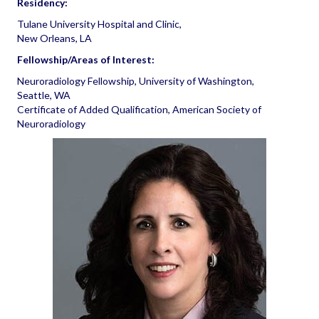
Residency:
Tulane University Hospital and Clinic,
New Orleans, LA
Fellowship/Areas of Interest:
Neuroradiology Fellowship, University of Washington,
Seattle, WA
Certificate of Added Qualification, American Society of
Neuroradiology