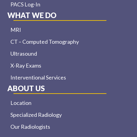
PACS Log-In
WHAT WE DO
MRI
CT – Computed Tomography
Ultrasound
X-Ray Exams
Interventional Services
ABOUT US
Location
Specialized Radiology
Our Radiologists