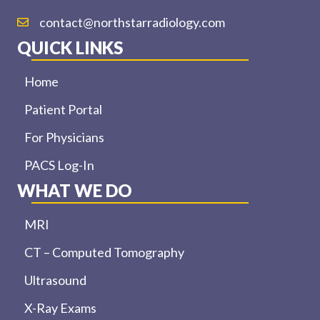
contact@northstarradiology.com
QUICK LINKS
Home
Patient Portal
For Physicians
PACS Log-In
WHAT WE DO
MRI
CT – Computed Tomography
Ultrasound
X-Ray Exams