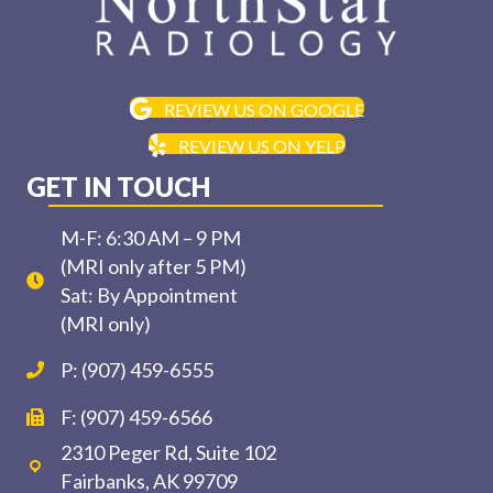
REVIEW US ON GOOGLE
REVIEW US ON YELP
GET IN TOUCH
M-F: 6:30 AM – 9 PM
(MRI only after 5 PM)
Sat: By Appointment
(MRI only)
P: (907) 459-6555
F: (907) 459-6566
2310 Peger Rd, Suite 102
Fairbanks, AK 99709