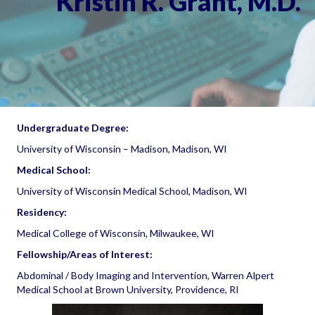
Kristin R. Grant, M.D.
Undergraduate Degree:
University of Wisconsin – Madison, Madison, WI
Medical School:
University of Wisconsin Medical School, Madison, WI
Residency:
Medical College of Wisconsin, Milwaukee, WI
Fellowship/Areas of Interest:
Abdominal / Body Imaging and Intervention, Warren Alpert
Medical School at Brown University, Providence, RI