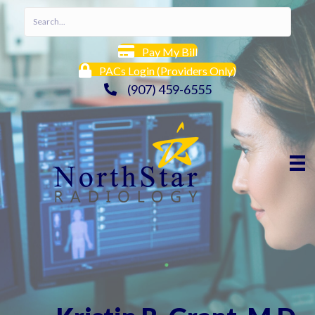
Pay My Bill
PACs Login (Providers Only)
(907) 459-6555